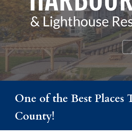
One of the Best Places 
County!