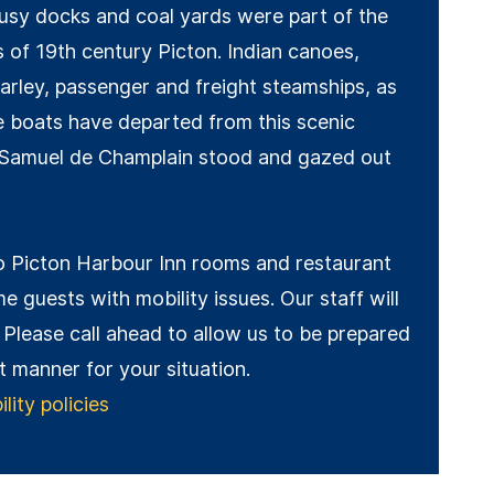
usy docks and coal yards were part of the
s of 19th century Picton. Indian canoes,
arley, passenger and freight steamships, as
re boats have departed from this scenic
 Samuel de Champlain stood and gazed out
 Picton Harbour Inn rooms and restaurant
e guests with mobility issues. Our staff will
 Please call ahead to allow us to be prepared
st manner for your situation.
ity policies