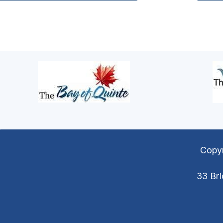
Copyr
33 Bri