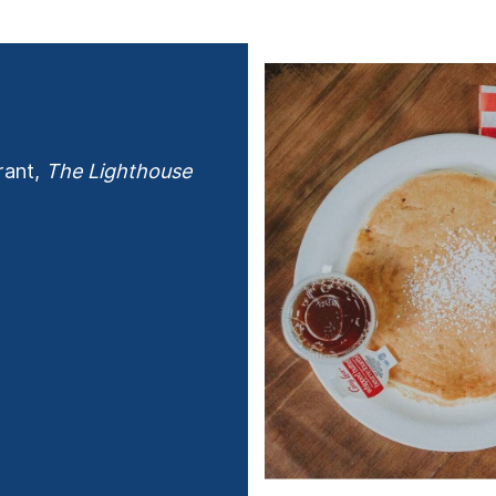
rant,
The Lighthouse