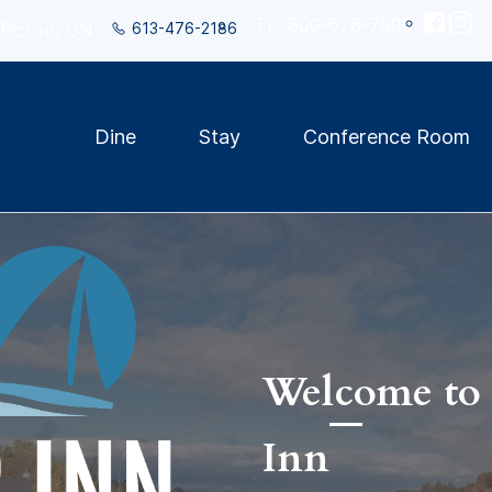
TF: 800-678-7906
613-476-2186
 Picton, ON
Dine
Stay
Conference Room
Welcome to 
Inn