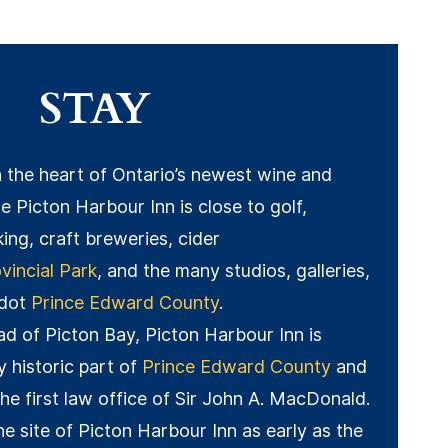
STAY
n the heart of Ontario’s newest wine and
e Picton Harbour Inn is close to golf,
king, craft breweries, cider
incial Park
, and the many studios, galleries,
 dot
Prince Edward County
.
ead of Picton Bay, Picton Harbour Inn is
ly historic part of
Prince Edward County
and
the first law office of Sir John A. MacDonald.
he site of Picton Harbour Inn as early as the