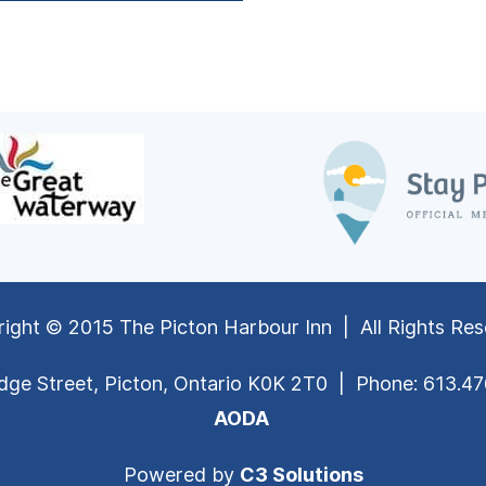
ight © 2015 The Picton Harbour Inn | All Rights Re
dge Street, Picton, Ontario K0K 2T0 | Phone: 613.4
AODA
Powered by
C3 Solutions