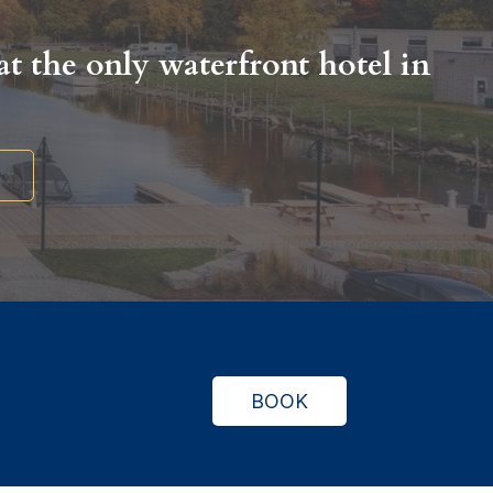
t the only waterfront hotel in
.
BOOK