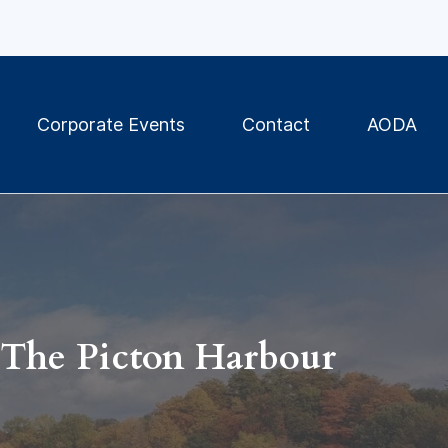
Corporate Events
Contact
AODA
The Picton Harbour