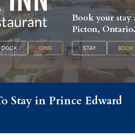
Book your stay a
Picton, Ontario
DOCK
DINE
STAY
BOOK
To Stay in Prince Edward