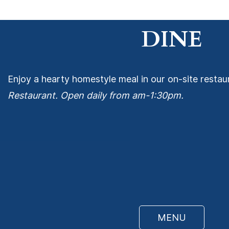
DINE
Enjoy a hearty homestyle meal in our on-site restau
Restaurant. Open daily from am-1:30pm.
MENU