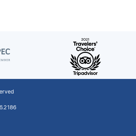
served
76.2186