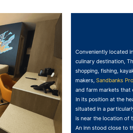
Conveniently located i
culinary destination, Th
shopping, fishing, kaya
makers,
Sandbanks Prov
and farm markets that
In its position at the h
situated in a particular
is near the location of 
An inn stood close to t