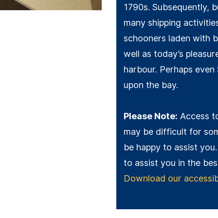
1790s. Subsequently, b
many shipping activitie
schooners laden with b
well as today’s pleasu
harbour. Perhaps even
upon the bay.
Please Note:
Access to
may be difficult for som
be happy to assist you.
to assist you in the be
Download our accessibil